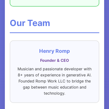
Our Team
Henry Romp
Founder & CEO
Musician and passionate developer with
8+ years of experience in generative AI.
Founded Romp Work LLC to bridge the
gap between music education and
technology.