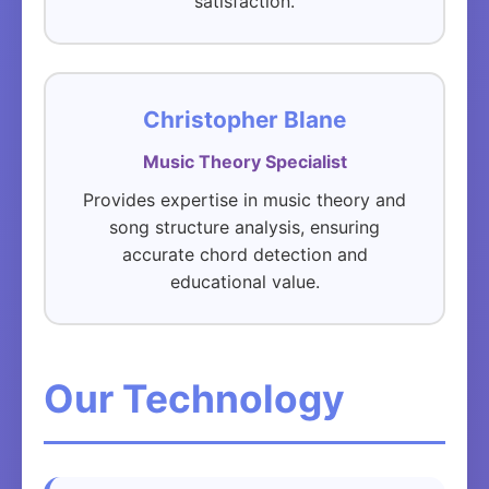
satisfaction.
Christopher Blane
Music Theory Specialist
Provides expertise in music theory and
song structure analysis, ensuring
accurate chord detection and
educational value.
Our Technology