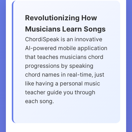
Revolutionizing How
Musicians Learn Songs
ChordiSpeak is an innovative
AI-powered mobile application
that teaches musicians chord
progressions by speaking
chord names in real-time, just
like having a personal music
teacher guide you through
each song.