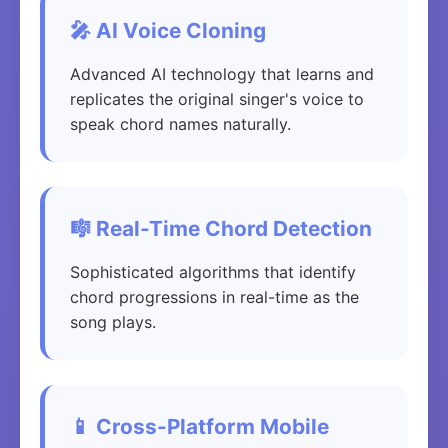
🎤 AI Voice Cloning
Advanced AI technology that learns and
replicates the original singer's voice to
speak chord names naturally.
🎼 Real-Time Chord Detection
Sophisticated algorithms that identify
chord progressions in real-time as the
song plays.
📱 Cross-Platform Mobile