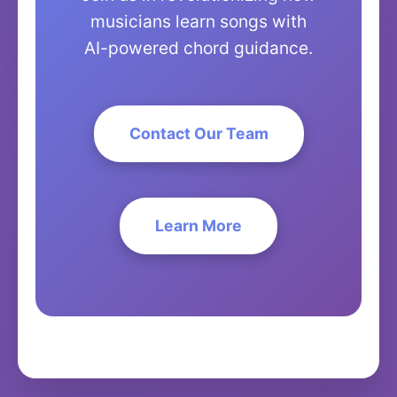
musicians learn songs with
AI-powered chord guidance.
Contact Our Team
Learn More