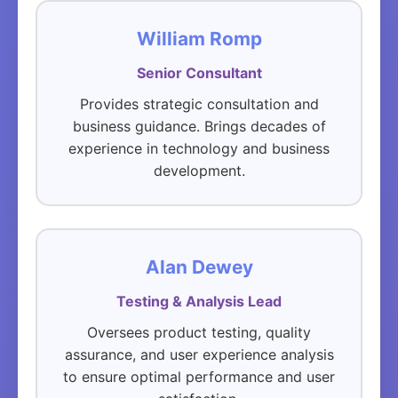
William Romp
Senior Consultant
Provides strategic consultation and
business guidance. Brings decades of
experience in technology and business
development.
Alan Dewey
Testing & Analysis Lead
Oversees product testing, quality
assurance, and user experience analysis
to ensure optimal performance and user