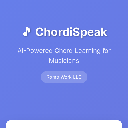
🎵 ChordiSpeak
AI-Powered Chord Learning for
Musicians
Romp Work LLC