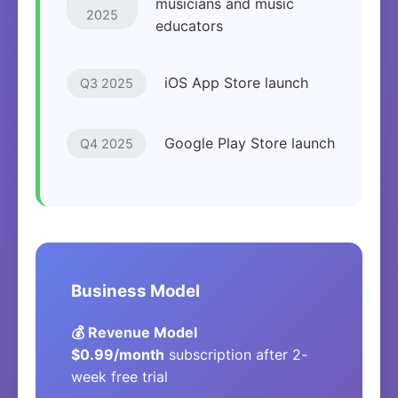
musicians and music
2025
educators
iOS App Store launch
Q3 2025
Google Play Store launch
Q4 2025
Business Model
💰 Revenue Model
$0.99/month
subscription after 2-
week free trial