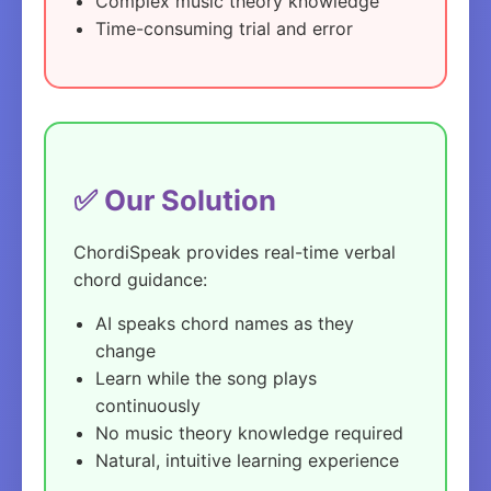
Complex music theory knowledge
Time-consuming trial and error
✅ Our Solution
ChordiSpeak provides real-time verbal
chord guidance:
AI speaks chord names as they
change
Learn while the song plays
continuously
No music theory knowledge required
Natural, intuitive learning experience