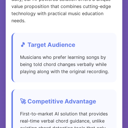
value proposition that combines cutting-edge
technology with practical music education
needs.
🎵 Target Audience
Musicians who prefer learning songs by
being told chord changes verbally while
playing along with the original recording.
🚀 Competitive Advantage
First-to-market AI solution that provides
real-time verbal chord guidance, unlike