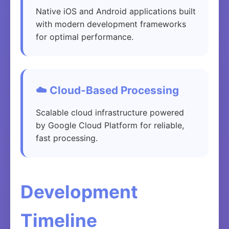
Native iOS and Android applications built
with modern development frameworks
for optimal performance.
☁️ Cloud-Based Processing
Scalable cloud infrastructure powered
by Google Cloud Platform for reliable,
fast processing.
Development
Timeline