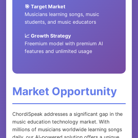
🎯 Target Market
Musicians learning songs, music
students, and music educators
📈 Growth Strategy
Freemium model with premium AI
features and unlimited usage
Market Opportunity
ChordiSpeak addresses a significant gap in the
music education technology market. With
millions of musicians worldwide learning songs
daily, our AI-powered solution offers a unique