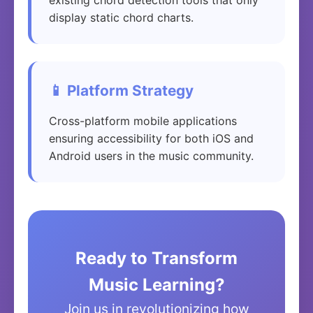
existing chord detection tools that only
display static chord charts.
📱 Platform Strategy
Cross-platform mobile applications
ensuring accessibility for both iOS and
Android users in the music community.
Ready to Transform
Music Learning?
Join us in revolutionizing how