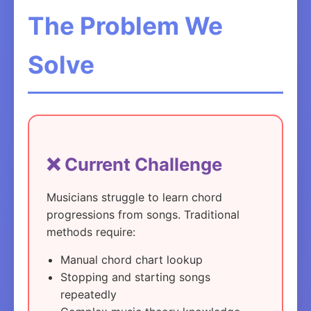
The Problem We
Solve
❌ Current Challenge
Musicians struggle to learn chord
progressions from songs. Traditional
methods require:
Manual chord chart lookup
Stopping and starting songs
repeatedly