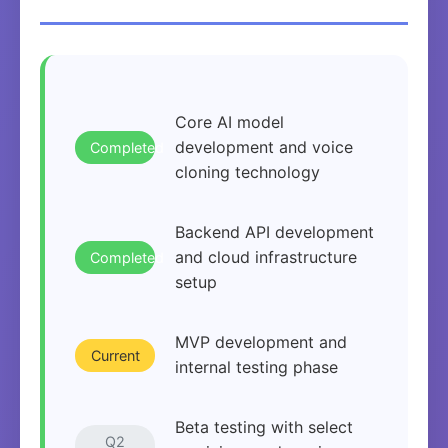
Core AI model
development and voice
Completed
cloning technology
Backend API development
and cloud infrastructure
Completed
setup
MVP development and
Current
internal testing phase
Beta testing with select
Q2